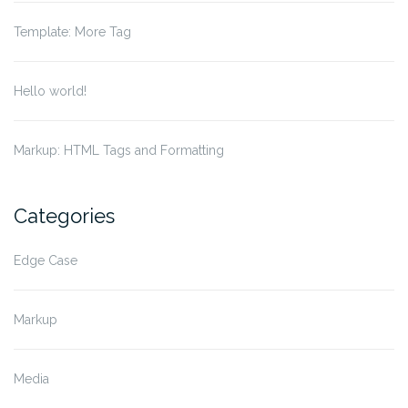
Template: More Tag
Hello world!
Markup: HTML Tags and Formatting
Categories
Edge Case
Markup
Media