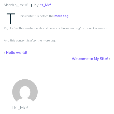
March 15, 2016
by
Its_Me!
T
his content is before the
more tag
.
Right after this sentence should be a “continue reading” button of some sort.
And this content is after the more tag.
Hello world!
Welcome to My Site!
Its_Me!