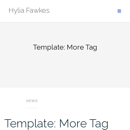
Skip
Hylia Fawkes
to
content
Template: More Tag
NEWS
Template: More Tag