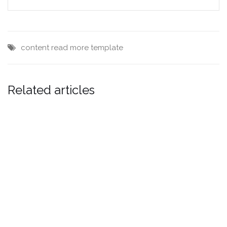
content
read more
template
Related articles