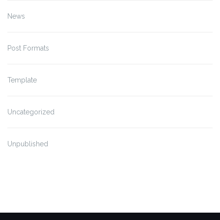
News
Post Formats
Template
Uncategorized
Unpublished