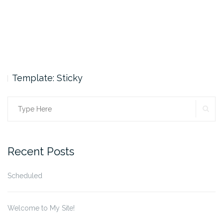
Template: Sticky
SE
Search
for:
Recent Posts
Scheduled
Welcome to My Site!