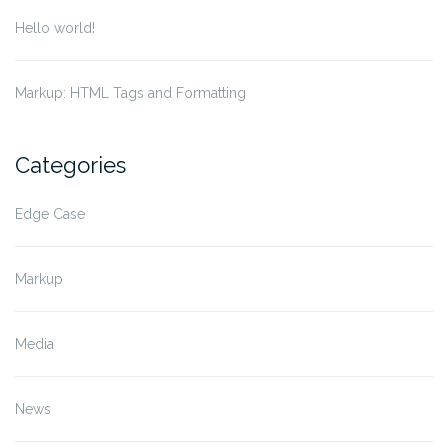
Hello world!
Markup: HTML Tags and Formatting
Categories
Edge Case
Markup
Media
News