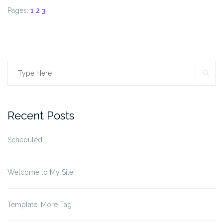
Pages:
1
2
3
SE
Search
for:
Recent Posts
Scheduled
Welcome to My Site!
Template: More Tag