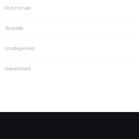
Post Formats
Template
Uncategorized
Unpublished