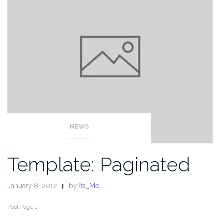
NEWS
Template: Paginated
January 8, 2012
by
Its_Me!
Post Page 1