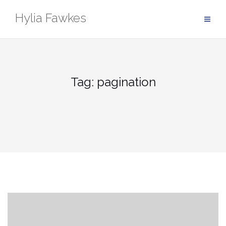
Skip
Hylia Fawkes
to
content
Tag:
pagination