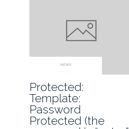
NEWS
Protected:
Template:
Password
Protected (the