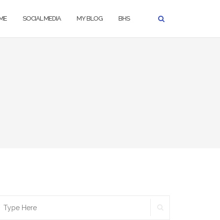
ME
SOCIAL MEDIA
MY BLOG
BHS
SEARCH
earch