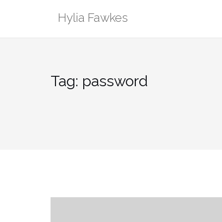
Skip
Hylia Fawkes
to
content
Tag:
password