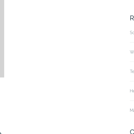
fo
R
S
W
T
He
M
C