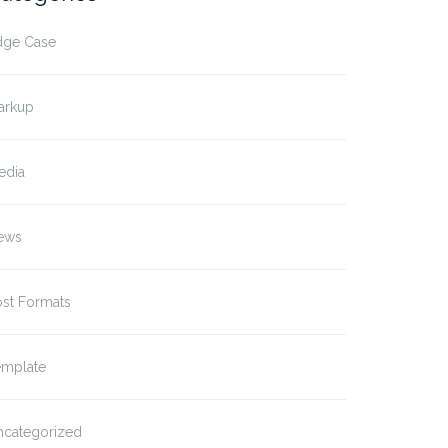
dge Case
arkup
edia
ews
ost Formats
emplate
ncategorized