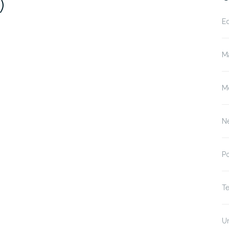
)
E
M
M
N
P
T
U