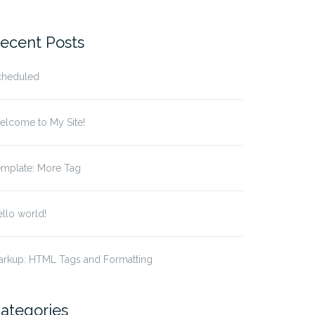
r:
ecent Posts
cheduled
elcome to My Site!
emplate: More Tag
llo world!
arkup: HTML Tags and Formatting
ategories