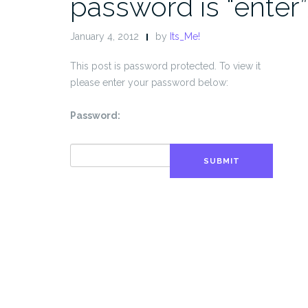
password is “enter”
January 4, 2012
by
Its_Me!
This post is password protected. To view it
please enter your password below:
Password:
SUBMIT