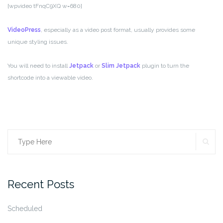
[wpvideo tFnqC9XQ w=680]
VideoPress
, especially as a video post format, usually provides some
unique styling issues.
You will need to install
Jetpack
or
Slim Jetpack
plugin to turn the
shortcode into a viewable video.
SE
Search
for:
Recent Posts
Scheduled