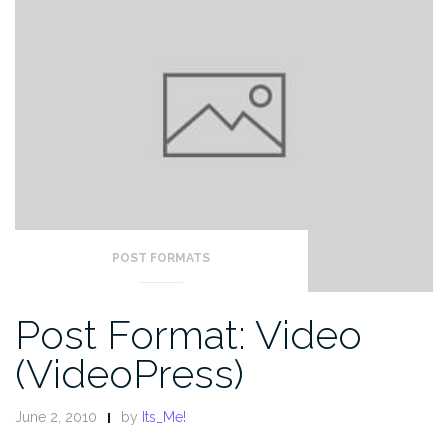
POST FORMATS
Post Format: Video
(VideoPress)
June 2, 2010
by
Its_Me!