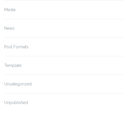
Media
News
Post Formats
Template
Uncategorized
Unpublished