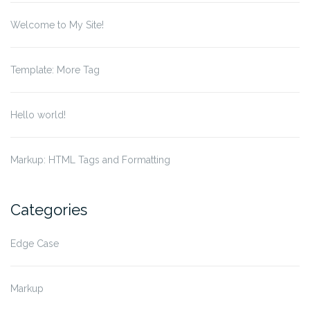
Welcome to My Site!
Template: More Tag
Hello world!
Markup: HTML Tags and Formatting
Categories
Edge Case
Markup