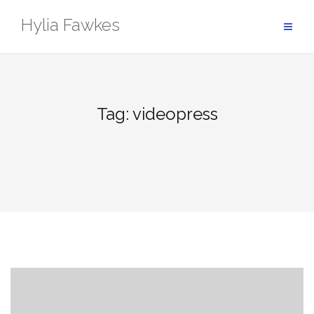
Skip
Hylia Fawkes
to
content
Tag:
videopress